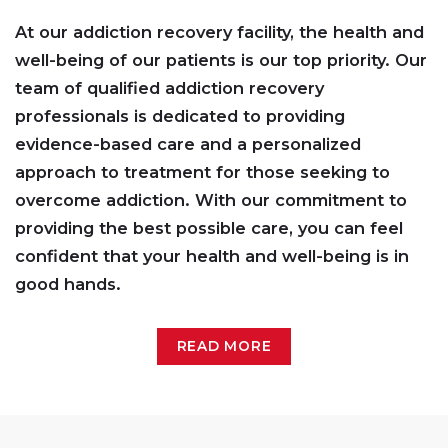
At our addiction recovery facility, the health and
well-being of our patients is our top priority. Our
team of qualified addiction recovery
professionals is dedicated to providing
evidence-based care and a personalized
approach to treatment for those seeking to
overcome addiction. With our commitment to
providing the best possible care, you can feel
confident that your health and well-being is in
good hands.
READ MORE