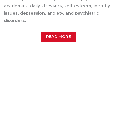
academics, daily stressors, self-esteem, identity
issues, depression, anxiety, and psychiatric
disorders.
READ MORE
Pregnancy
AMATA recognizes the sensitive treatment
needs of pregnant women struggling with
substance abuse disorders. That’s why we offer
treatment services for pregnancy, post-partum,