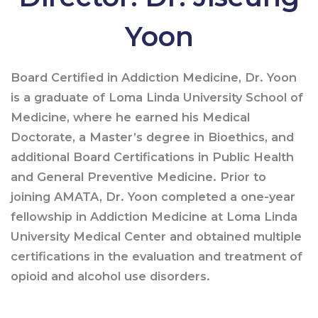
Yoon
Board Certified in Addiction Medicine, Dr. Yoon
is a graduate of Loma Linda University School of
Medicine, where he earned his Medical
Doctorate, a Master’s degree in Bioethics, and
additional Board Certifications in Public Health
and General Preventive Medicine. Prior to
joining AMATA, Dr. Yoon completed a one-year
fellowship in Addiction Medicine at Loma Linda
University Medical Center and obtained multiple
certifications in the evaluation and treatment of
opioid and alcohol use disorders.