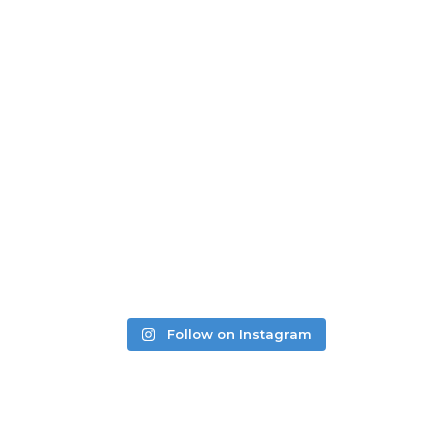
READ MORE REVIEWS
LEAVE A REVIEW
Follow on Instagram