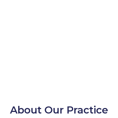
About Our Practice