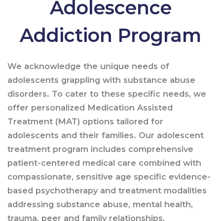
Adolescence
Addiction Program
We acknowledge the unique needs of
adolescents grappling with substance abuse
disorders. To cater to these specific needs, we
offer personalized Medication Assisted
Treatment (MAT) options tailored for
adolescents and their families. Our adolescent
treatment program includes comprehensive
patient-centered medical care combined with
compassionate, sensitive age specific evidence-
based psychotherapy and treatment modalities
addressing substance abuse, mental health,
trauma, peer and family relationships,