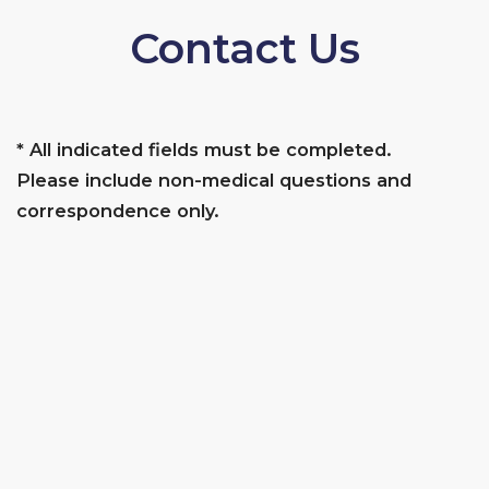
Contact Us
* All indicated fields must be completed.
Please include non-medical questions and
correspondence only.