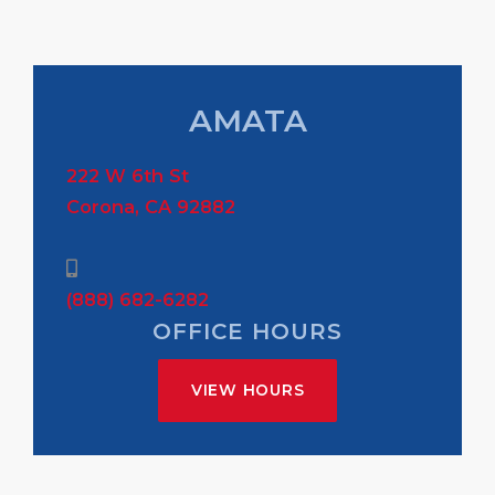
AMATA
222 W 6th St
Corona, CA 92882
(888) 682-6282
OFFICE HOURS
VIEW HOURS