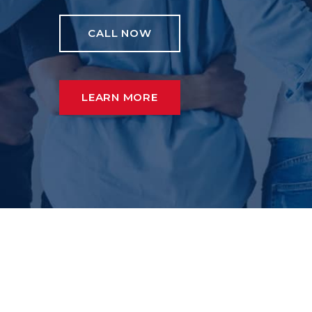
CALL NOW
LEARN MORE