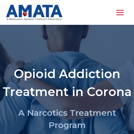
Skip
to
content
Opioid Addiction
Treatment in Corona
A Narcotics Treatment
Program