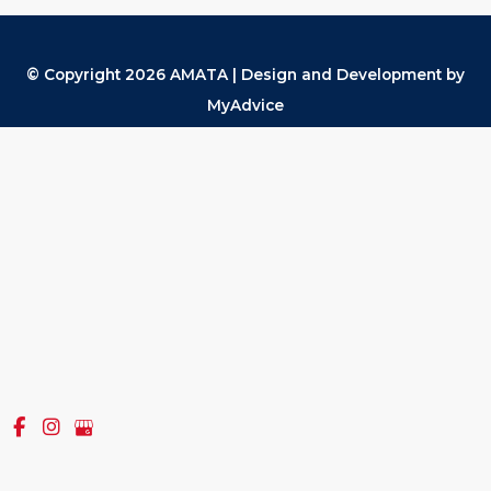
© Copyright 2026 AMATA | Design and Development by
MyAdvice
Accessibility
|
Terms of Use
|
Sitemap