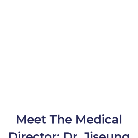
Contact Us
(888) 682-6282
CALL NOW
Meet The Medical
Director: Dr. Jiseung