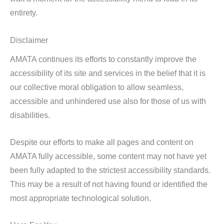
entirety.
Disclaimer
AMATA continues its efforts to constantly improve the
accessibility of its site and services in the belief that it is
our collective moral obligation to allow seamless,
accessible and unhindered use also for those of us with
disabilities.
Despite our efforts to make all pages and content on
AMATA fully accessible, some content may not have yet
been fully adapted to the strictest accessibility standards.
This may be a result of not having found or identified the
most appropriate technological solution.