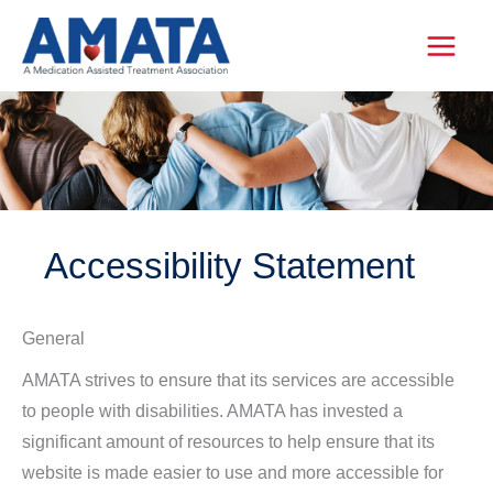
Skip
to
content
Accessibility Statement
General
AMATA strives to ensure that its services are accessible
to people with disabilities. AMATA has invested a
significant amount of resources to help ensure that its
website is made easier to use and more accessible for