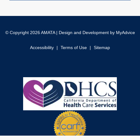
© Copyright 2026 AMATA | Design and Development by
MyAdvice
Accessibility
|
Terms of Use
|
Sitemap