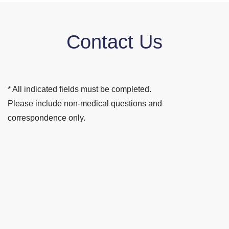
Contact Us
* All indicated fields must be completed.
Please include non-medical questions and
correspondence only.