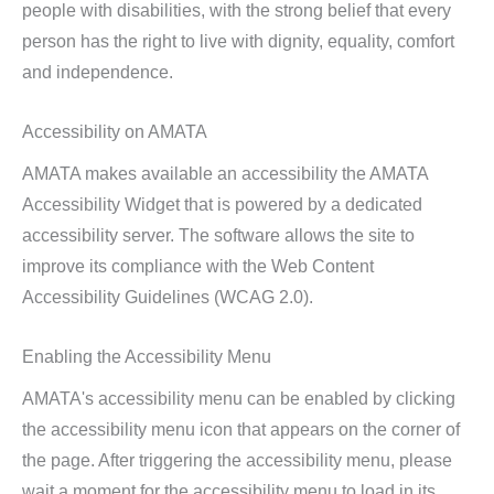
people with disabilities, with the strong belief that every
person has the right to live with dignity, equality, comfort
and independence.
Accessibility on AMATA
AMATA makes available an accessibility the AMATA
Accessibility Widget that is powered by a dedicated
accessibility server. The software allows the site to
improve its compliance with the Web Content
Accessibility Guidelines (WCAG 2.0).
Enabling the Accessibility Menu
AMATA's accessibility menu can be enabled by clicking
the accessibility menu icon that appears on the corner of
the page. After triggering the accessibility menu, please
wait a moment for the accessibility menu to load in its