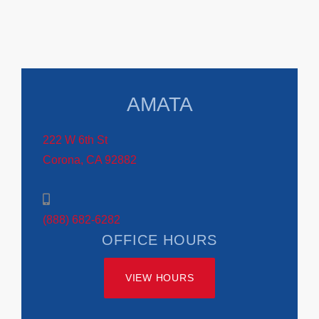
AMATA
222 W 6th St
Corona, CA 92882
(888) 682-6282
OFFICE HOURS
VIEW HOURS