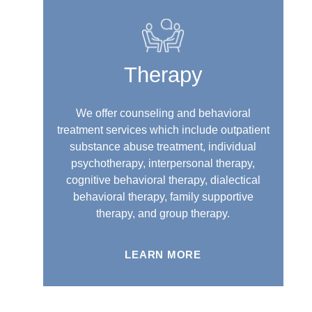
Therapy
We offer counseling and behavioral
treatment services which include outpatient
substance abuse treatment, individual
psychotherapy, interpersonal therapy,
cognitive behavioral therapy, dialectical
behavioral therapy, family supportive
therapy, and group therapy.
LEARN MORE