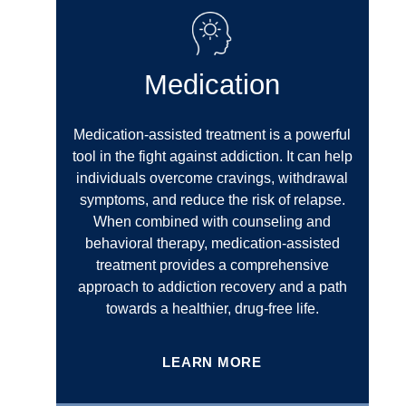
Medication
Medication-assisted treatment is a powerful
tool in the fight against addiction. It can help
individuals overcome cravings, withdrawal
symptoms, and reduce the risk of relapse.
When combined with counseling and
behavioral therapy, medication-assisted
treatment provides a comprehensive
approach to addiction recovery and a path
towards a healthier, drug-free life.
LEARN MORE