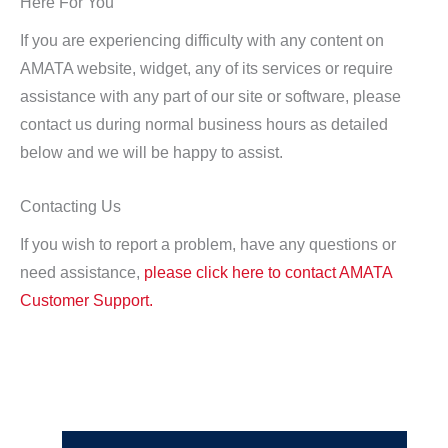
Here For You
If you are experiencing difficulty with any content on
AMATA website, widget, any of its services or require
assistance with any part of our site or software, please
contact us during normal business hours as detailed
below and we will be happy to assist.
Contacting Us
If you wish to report a problem, have any questions or
need assistance,
please click here to contact AMATA
Customer Support.