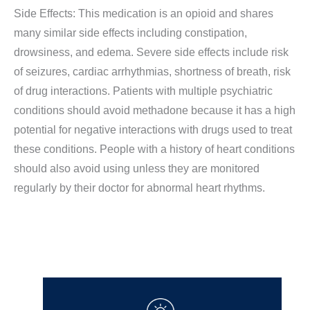
Side Effects: This medication is an opioid and shares
many similar side effects including constipation,
drowsiness, and edema. Severe side effects include risk
of seizures, cardiac arrhythmias, shortness of breath, risk
of drug interactions. Patients with multiple psychiatric
conditions should avoid methadone because it has a high
potential for negative interactions with drugs used to treat
these conditions. People with a history of heart conditions
should also avoid using unless they are monitored
regularly by their doctor for abnormal heart rhythms.