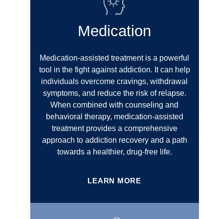
Medication
Medication-assisted treatment is a powerful
tool in the fight against addiction. It can help
individuals overcome cravings, withdrawal
symptoms, and reduce the risk of relapse.
When combined with counseling and
behavioral therapy, medication-assisted
treatment provides a comprehensive
approach to addiction recovery and a path
towards a healthier, drug-free life.
LEARN MORE