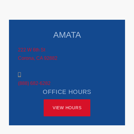
AMATA
222 W 6th St
Corona, CA 92882
(888) 682-6282
OFFICE HOURS
VIEW HOURS