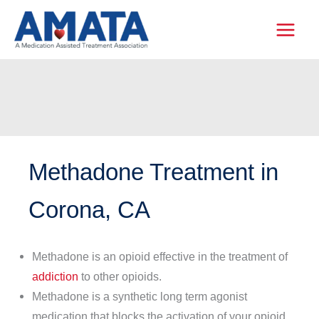
Skip
to
content
Methadone Treatment in
Corona, CA
Methadone is an opioid effective in the treatment of
addiction
to other opioids.
Methadone is a synthetic long term agonist
medication that blocks the activation of your opioid