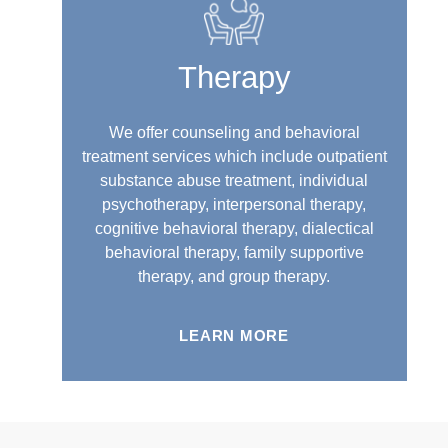
Therapy
We offer counseling and behavioral
treatment services which include outpatient
substance abuse treatment, individual
psychotherapy, interpersonal therapy,
cognitive behavioral therapy, dialectical
behavioral therapy, family supportive
therapy, and group therapy.
LEARN MORE