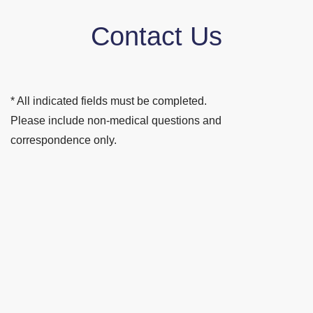
Contact Us
* All indicated fields must be completed.
Please include non-medical questions and
correspondence only.