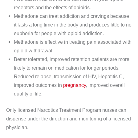
receptors and the effects of opioids.
Methadone can treat addiction and cravings because
it lasts a long time in the body and produces little to no
euphoria for people with opioid addiction.
Methadone is effective in treating pain associated with
opioid withdrawal.
Better tolerated, improved retention patients are more
likely to remain on medication for longer periods.
Reduced relapse, transmission of HIV, Hepatitis C,
improved outcomes in
pregnancy
, improved overall
quality of life.
Only licensed Narcotics Treatment Program nurses can
dispense under the direction and monitoring of a licensed
physician.