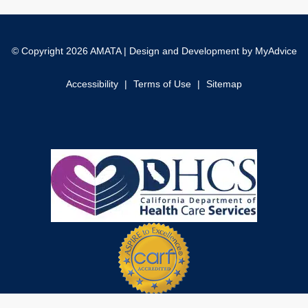
© Copyright 2026 AMATA | Design and Development by
MyAdvice
Accessibility
|
Terms of Use
|
Sitemap