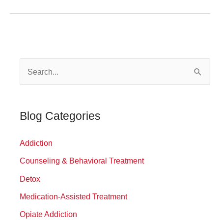
Build
a
Relapse
Prevention
S
Plan
That
e
Works
a
r
Blog Categories
c
Addiction
h
f
Counseling & Behavioral Treatment
o
Detox
r
Medication-Assisted Treatment
:
Opiate Addiction