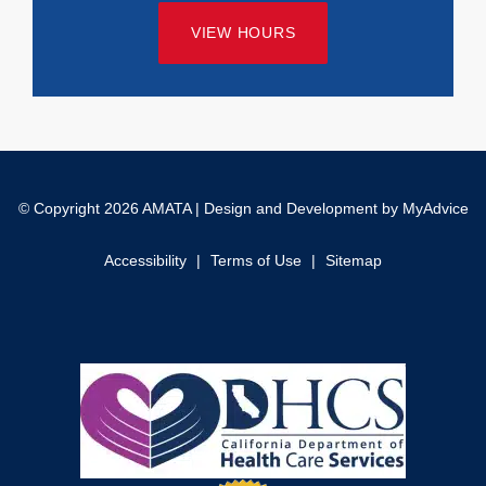
VIEW HOURS
© Copyright 2026 AMATA | Design and Development by
MyAdvice
Accessibility
|
Terms of Use
|
Sitemap