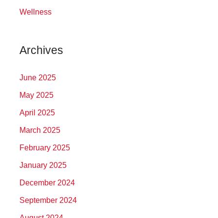
Wellness
Archives
June 2025
May 2025
April 2025
March 2025
February 2025
January 2025
December 2024
September 2024
August 2024