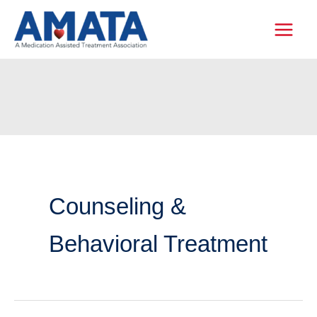
Skip
to
content
Counseling &
Behavioral Treatment