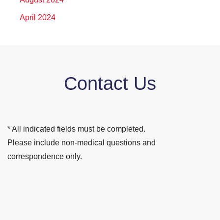
April 2024
Contact Us
* All indicated fields must be completed.
Please include non-medical questions and
correspondence only.