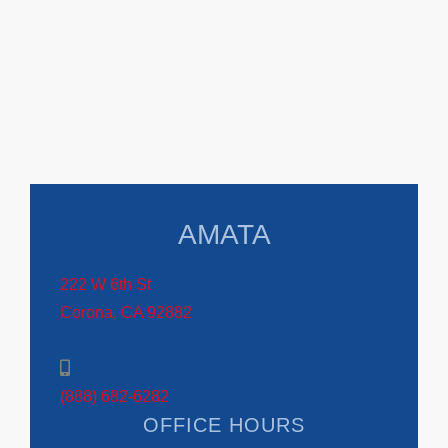
AMATA
222 W 6th St
Corona, CA 92882
(888) 682-6282
OFFICE HOURS