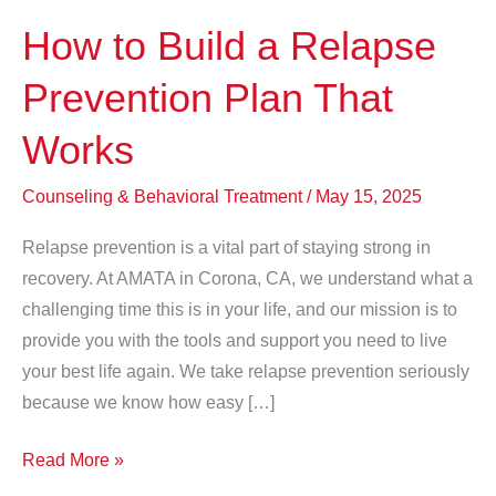
How to Build a Relapse
Prevention Plan That
Works
Counseling & Behavioral Treatment
/
May 15, 2025
Relapse prevention is a vital part of staying strong in
recovery. At AMATA in Corona, CA, we understand what a
challenging time this is in your life, and our mission is to
provide you with the tools and support you need to live
your best life again. We take relapse prevention seriously
because we know how easy […]
How
Read More »
to