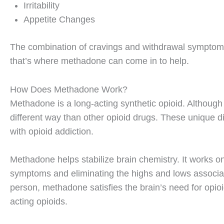
Irritability
Appetite Changes
The combination of cravings and withdrawal symptoms
that’s where methadone can come in to help.
How Does Methadone Work?
Methadone is a long-acting synthetic opioid. Although 
different way than other opioid drugs. These unique dis
with opioid addiction.
Methadone helps stabilize brain chemistry. It works o
symptoms and eliminating the highs and lows associat
person, methadone satisfies the brain’s need for opioi
acting opioids.