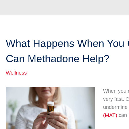
What Happens When You Q
Can Methadone Help?
Wellness
When you q
very fast.
undermine 
(MAT)
can 