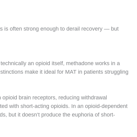
 is often strong enough to derail recovery — but
technically an opioid itself, methadone works in a
tinctions make it ideal for MAT in patients struggling
n opioid brain receptors, reducing withdrawal
ed with short-acting opioids.
In an opioid-dependent
ds, but it doesn’t produce the euphoria of short-