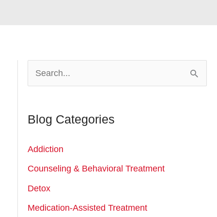
S
e
a
Blog Categories
r
c
Addiction
h
Counseling & Behavioral Treatment
f
Detox
o
r
Medication-Assisted Treatment