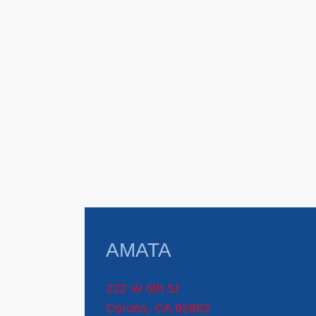
AMATA
222 W 6th St
Corona, CA 92882