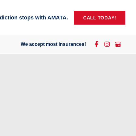
diction stops with AMATA.
CALL TODAY!
We accept most insurances!