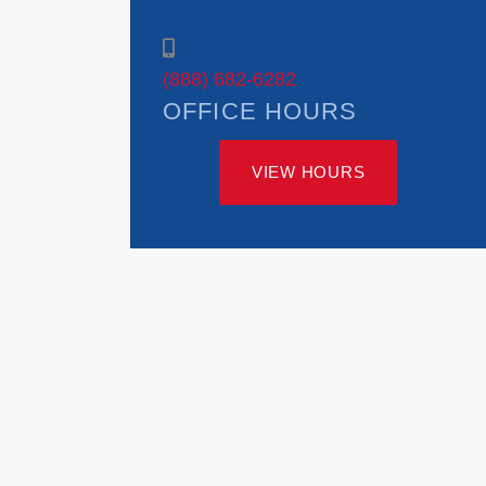
(888) 682-6282
OFFICE HOURS
VIEW HOURS