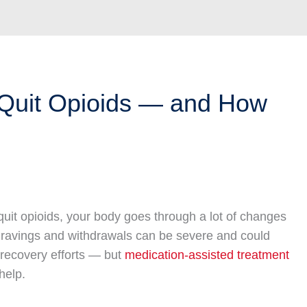
uit Opioids — and How
uit opioids, your body goes through a lot of changes
 Cravings and withdrawals can be severe and could
recovery efforts — but
medication-assisted treatment
help.