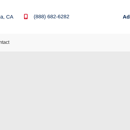
(888) 682-6282
na
,
CA
Ad
ntact