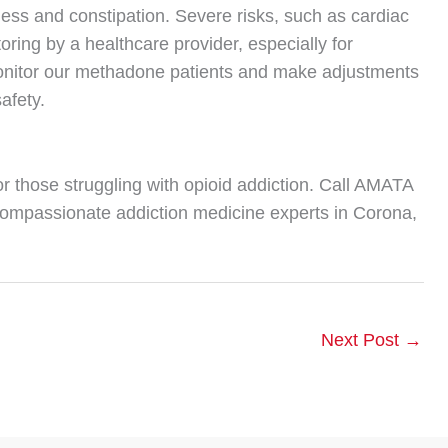
ness and constipation. Severe risks, such as cardiac
oring by a healthcare provider, especially for
 monitor our methadone patients and make adjustments
afety.
or those struggling with opioid addiction. Call AMATA
compassionate addiction medicine experts in Corona,
Next Post
→