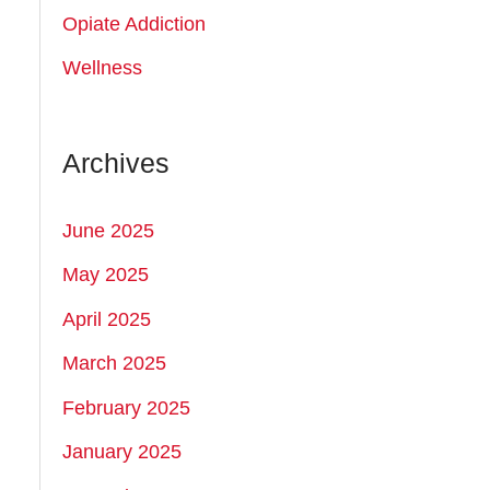
:
Opiate Addiction
Wellness
Archives
June 2025
May 2025
April 2025
March 2025
February 2025
January 2025