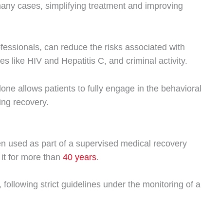
n many cases, simplifying treatment and improving
ssionals, can reduce the risks associated with
es like HIV and Hepatitis C, and criminal activity.
one allows patients to fully engage in the behavioral
ting recovery.
 used as part of a supervised medical recovery
it for more than
40 years
.
ollowing strict guidelines under the monitoring of a