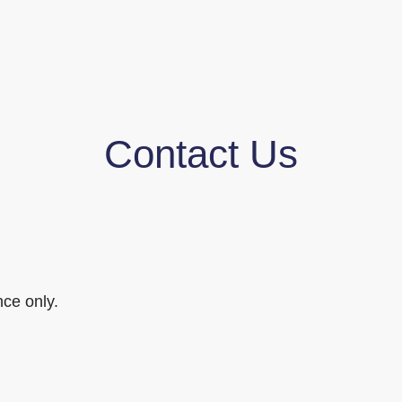
Contact Us
ce only.