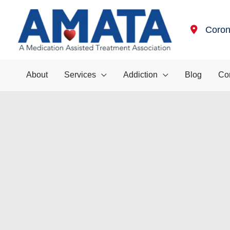
Skip
to
Coro
content
About
Services
Addiction
Blog
Co