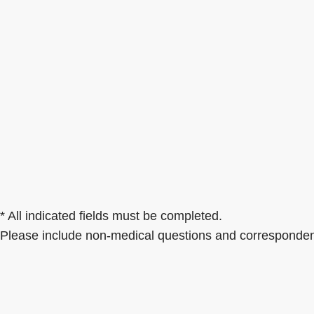
* All indicated fields must be completed.
Please include non-medical questions and corresponden