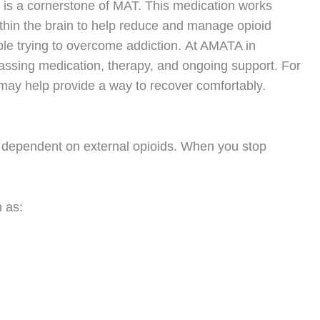
is a cornerstone of MAT. This medication works
thin the brain to help reduce and manage opioid
ple trying to overcome addiction.
At AMATA in
ssing medication, therapy, and ongoing support. For
may help provide a way to recover comfortably.
e dependent on external opioids. When you stop
 as: