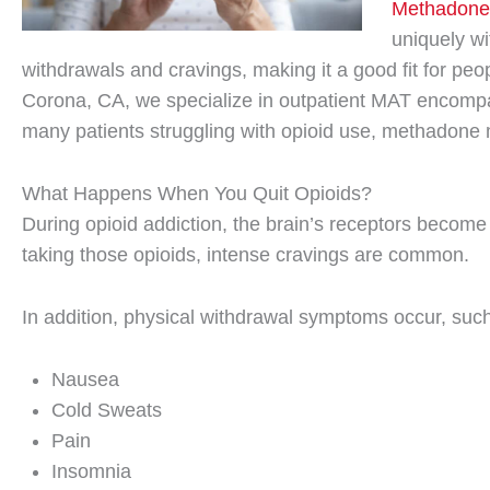
Methadone
uniquely wi
withdrawals and cravings, making it a good fit for peo
Corona, CA, we specialize in outpatient MAT encompa
many patients struggling with opioid use, methadone 
What Happens When You Quit Opioids?
During opioid addiction, the brain’s receptors becom
taking those opioids, intense cravings are common.
In addition, physical withdrawal symptoms occur, such
Nausea
Cold Sweats
Pain
Insomnia