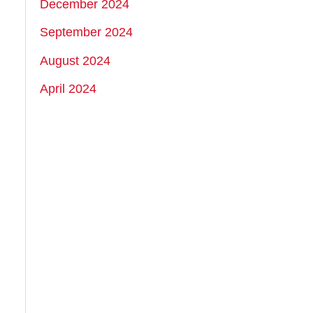
December 2024
September 2024
August 2024
April 2024