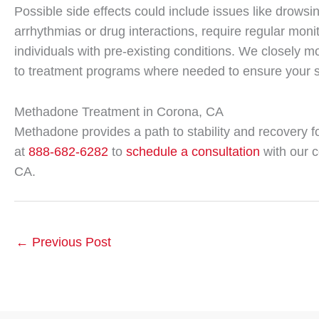
Possible side effects could include issues like drowsi
arrhythmias or drug interactions, require regular monit
individuals with pre-existing conditions. We closely
to treatment programs where needed to ensure your s
Methadone Treatment in Corona, CA
Methadone provides a path to stability and recovery f
at
888-682-6282
to
schedule a consultation
with our 
CA.
←
Previous Post