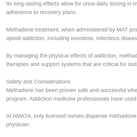
Its long-lasting effects allow for once-daily dosing i
adherence to recovery plans.
Methadone treatment, when administered by MAT profe
opioid addiction, including overdose, infectious diseas
By managing the physical effects of addiction, methad
therapies and support systems that are critical for las
Safety and Considerations
Methadone has been proven safe and successful when
program. Addiction medicine professionals have used 
At AMATA, only licensed nurses dispense methadone, f
physician.